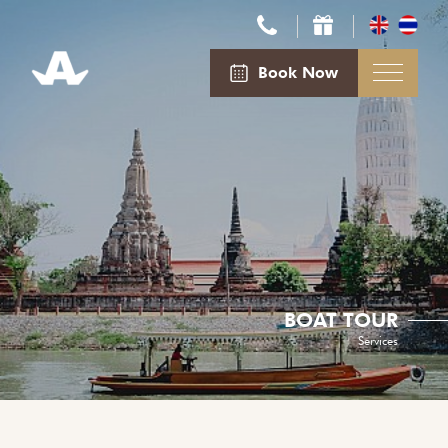
Book Now
BOAT TOUR
Services