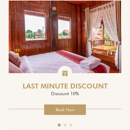
LAST MINUTE DISCOUNT
Discount 10%
Book Now