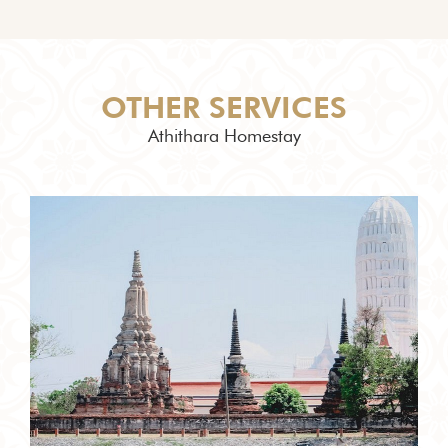
OTHER SERVICES
Athithara Homestay