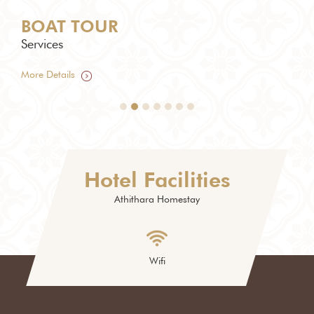
BOAT TOUR
TU
Services
Serv
More Details
More
Hotel Facilities
Athithara Homestay
Wifi