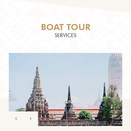
BOAT TOUR
SERVICES